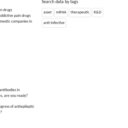
Search data by tags
in drugs
asset
mRNA
therapeutic
R&D
ddictive pain drugs
omestic companies in
anti-infective
antibodies in
s, are you ready?
gress of antiepileptic
y?