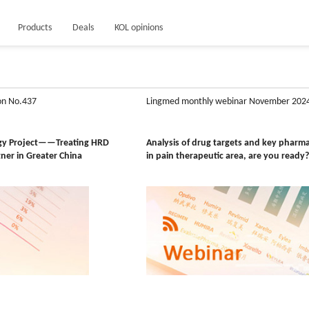
Products
Deals
KOL opinions
on No.437
Lingmed monthly webinar November 202
ogy Project——Treating HRD
Analysis of drug targets and key pharm
tner in Greater China
in pain therapeutic area, are you ready?