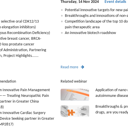
Thursday, 14 Nov 2024
Event details
Potential innovative targets for new pa
Breakthroughs and innovations of non-a
 selective oral CDK12/13
Competition landscape of the top 10 d
n elongation inhibitors)
pain therapeutic area
ous Recombination Deficiency)
An innovative biotech roadshow
gative breast cancer, BRCA-
-loss prostate cancer
f Administration, Partnering
 Project Highlights......
Read more
mendation
Related webinar
n Innovative Pain Management
Application of nano-
 —— Treating Neuropathic Pain
autoimmune disease
partner in Greater China
Breakthroughs & pro
8)
drugs, are you read
 Innovative Cardiac Surgery
Device Seeking partner in Greater
LMP2817)