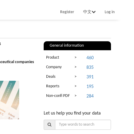
Register
中文
Log in
4
General information
Product
>
460
aceutical companies
Company
>
835
Deals
>
391
Reports
>
195
Non-confi PDF
>
284
Let us help you find your data