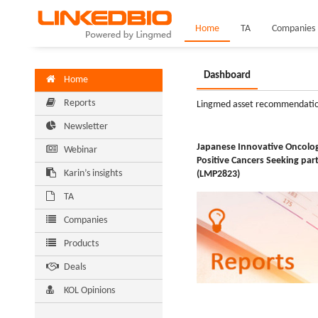
Home
TA
Companies
Dashboard
Home
Reports
Lingmed asset recommendati
Newsletter
Japanese Innovative Oncol
Webinar
Positive Cancers Seeking par
Karin’s insights
(LMP2823)
TA
Companies
Products
Deals
KOL Opinions