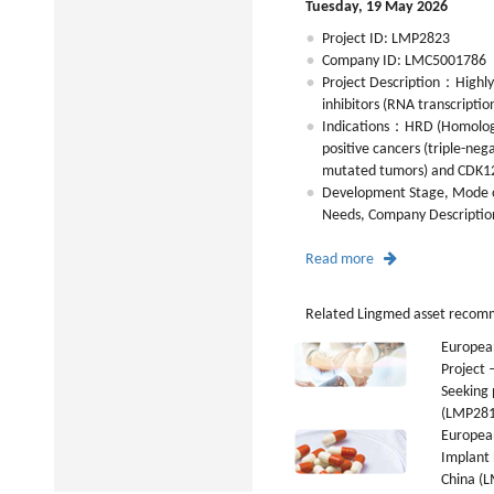
Tuesday, 19 May 2026
Project ID: LMP2823
Company ID: LMC5001786
Project Description：Highly
inhibitors (RNA transcriptio
Indications：HRD (Homolog
positive cancers (triple-ne
mutated tumors) and CDK12
Development Stage, Mode o
Needs, Company Description,
Read more
Related Lingmed asset recom
Europea
Project
Seeking 
(LMP281
European
Implant 
China (